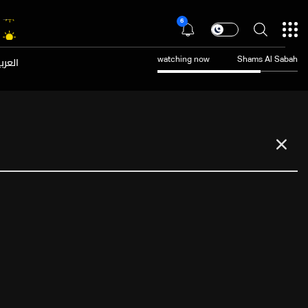
6
عربية
watching now
Shams Al Sabah