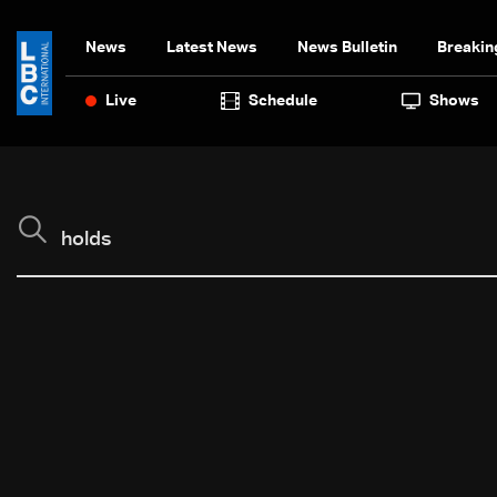
News
Latest News
News Bulletin
Breakin
Live
Schedule
Shows