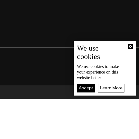
We use
cookies
We use
cookies
to make
your experience on this
website better.
Accept
Learn More
Back To Top