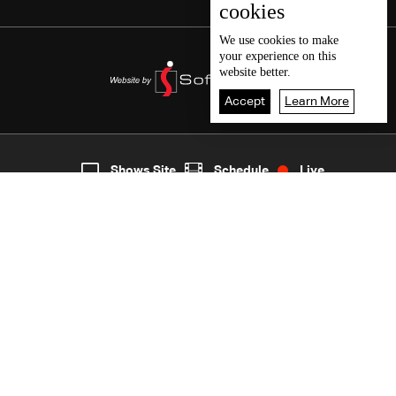
cookies
We use
cookies
to make
your experience on this
website better.
Accept
Learn More
5
Live
shows
Home
Shows Site
Schedule
Live
Back To Top
Join millions of followers
LBCI Lebanon