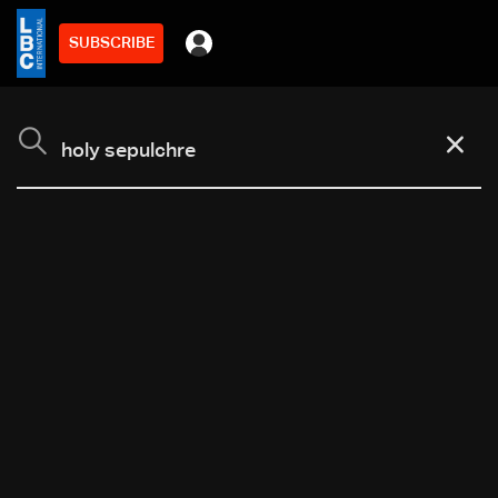
SUBSCRIBE