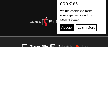
cookies
We use
cookies
to make
your experience on this
website better.
Accept
Learn More
5
Live
shows
Home
Shows Site
Schedule
Live
Back To Top
Join millions of followers
LBCI Lebanon