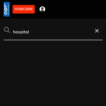
SUBSCRIBE