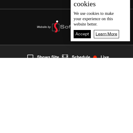
cookies
We use
cookies
to make
your experience on this
website better.
Accept
Learn More
7
Live
shows
Home
Shows Site
Schedule
Live
Back To Top
Join millions of followers
LBCI Lebanon