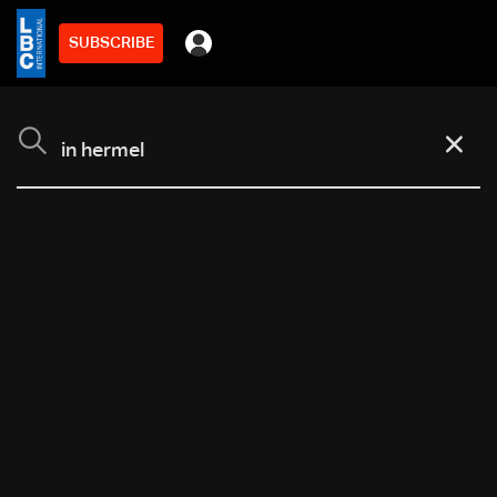
SUBSCRIBE