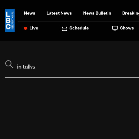
News
Latest News
News Bulletin
Breakin
Live
Schedule
Shows