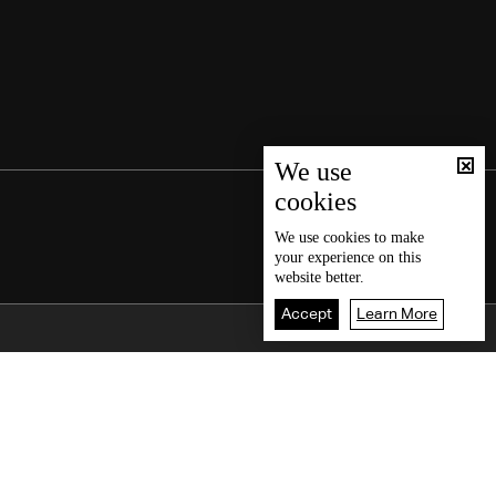
We use
cookies
We use
cookies
to make
your experience on this
website better.
Accept
Learn More
Back To Top