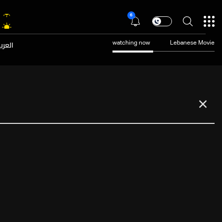
6
عربية
watching now
Lebanese Movie