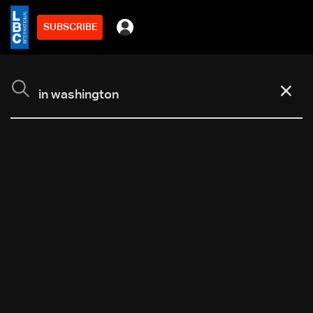
SUBSCRIBE