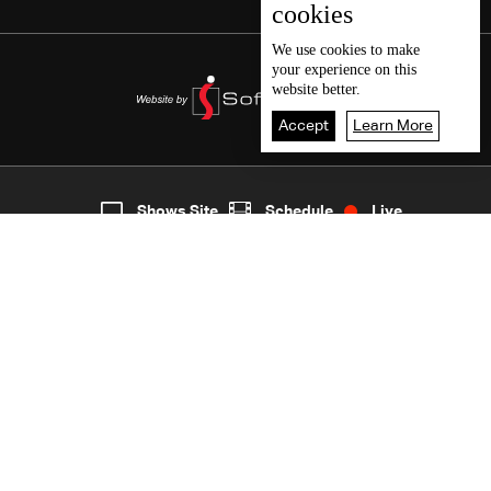
cookies
We use
cookies
to make
your experience on this
website better.
Accept
Learn More
5
Live
shows
Home
Shows Site
Schedule
Live
Back To Top
Join millions of followers
LBCI Lebanon