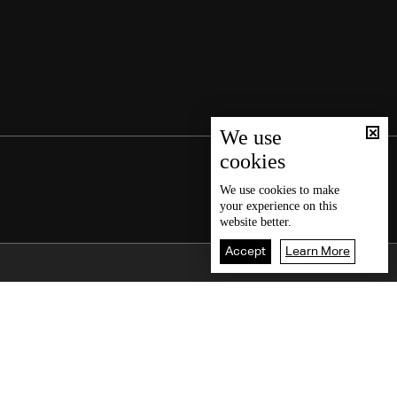
We use
cookies
We use
cookies
to make
your experience on this
website better.
Accept
Learn More
Back To Top