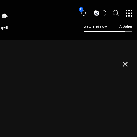
2
عربية
watching now
AlSaher