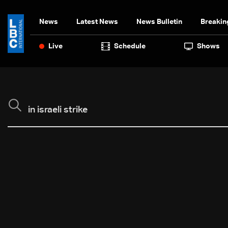
News
Latest News
News Bulletin
Breakin
Live
Schedule
Shows