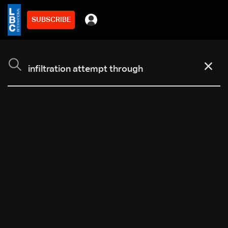
SUBSCRIBE