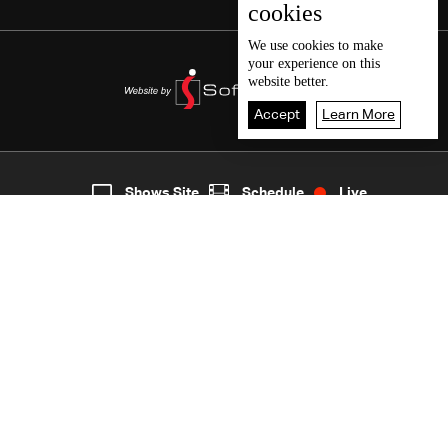
cookies
We use
cookies
to make
your experience on this
website better.
Accept
Learn More
7
Live
shows
Home
Shows Site
Schedule
Live
Back To Top
Join millions of followers
LBCI Lebanon