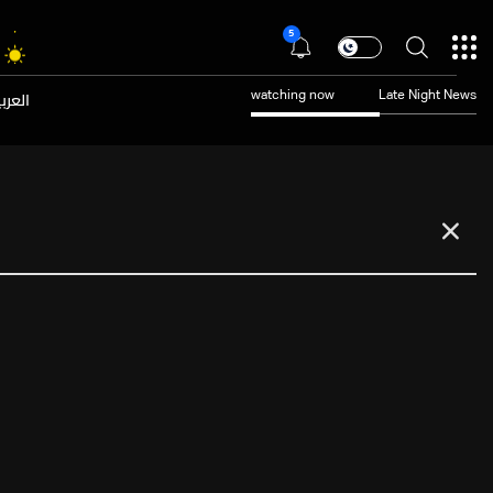
5
عربية
watching now
Late Night News