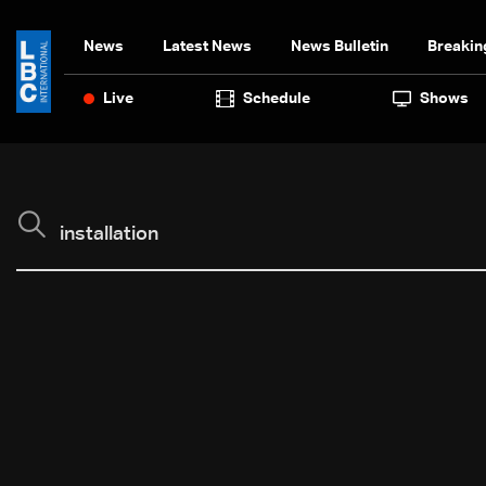
News
Latest News
News Bulletin
Breakin
Live
Schedule
Shows