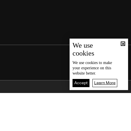
We use
cookies
We use
cookies
to make
your experience on this
website better.
Accept
Learn More
Back To Top