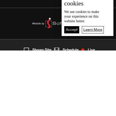
cookies
We use
cookies
to make
your experience on this
website better.
Accept
Learn More
2
Live
shows
Home
Shows Site
Schedule
Live
Back To Top
Join millions of followers
LBCI Lebanon