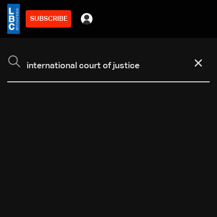
SUBSCRIBE