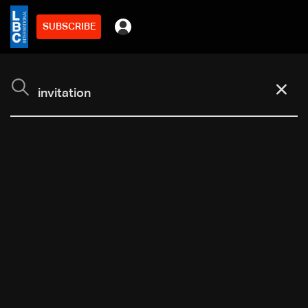
SUBSCRIBE