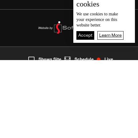
cookies
We use
cookies
to make
your experience on this
website better.
Accept
Learn More
5
Live
shows
Home
Shows Site
Schedule
Live
Back To Top
Join millions of followers
LBCI Lebanon