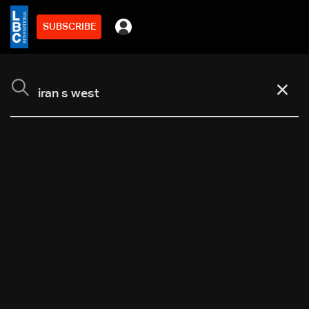
SUBSCRIBE