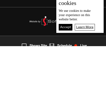
cookies
We use
cookies
to make
your experience on this
website better.
Accept
Learn More
7
Live
shows
Home
Shows Site
Schedule
Live
Back To Top
Join millions of followers
LBCI Lebanon