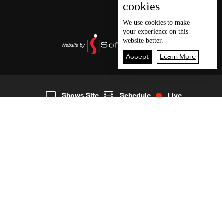
cookies
We use
cookies
to make
your experience on this
website better.
Accept
Learn More
3
Live
shows
Home
Shows Site
Schedule
Live
Back To Top
Join millions of followers
LBCI Lebanon