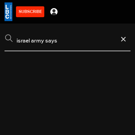
SUBSCRIBE