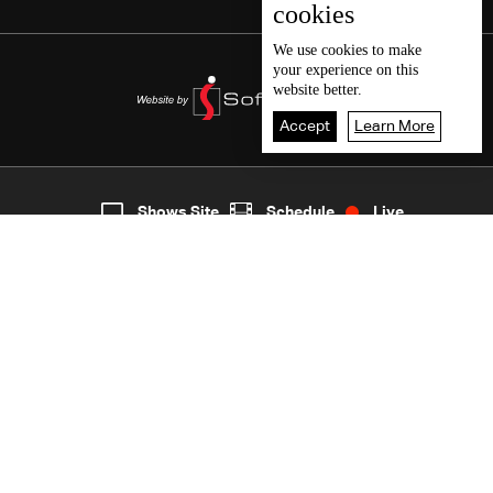
cookies
We use
cookies
to make
your experience on this
website better.
Accept
Learn More
7
Live
shows
Home
Shows Site
Schedule
Live
Back To Top
Join millions of followers
LBCI Lebanon