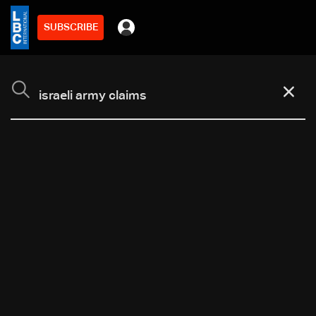
SUBSCRIBE