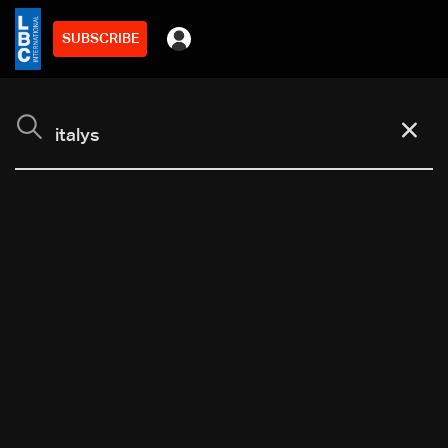
SUBSCRIBE