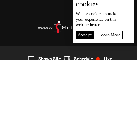
cookies
We use
cookies
to make
your experience on this
website better.
Accept
Learn More
7
Live
shows
Home
Shows Site
Schedule
Live
Back To Top
Join millions of followers
LBCI Lebanon