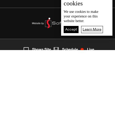
cookies
We use
cookies
to make
your experience on this
website better.
Accept
Learn More
5
Live
shows
Home
Shows Site
Schedule
Live
Back To Top
Join millions of followers
LBCI Lebanon