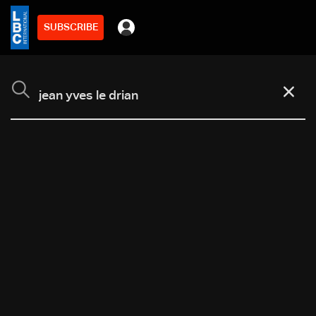
SUBSCRIBE