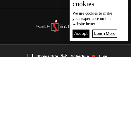
cookies
We use
cookies
to make
your experience on this
website better.
Accept
Learn More
6
Live
shows
Home
Shows Site
Schedule
Live
Back To Top
Join millions of followers
LBCI Lebanon