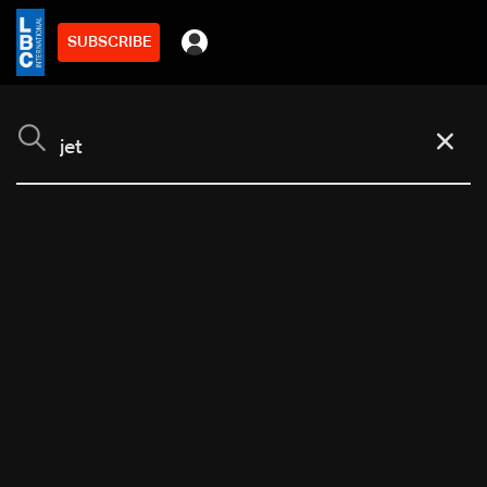
SUBSCRIBE