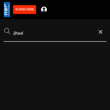
SUBSCRIBE