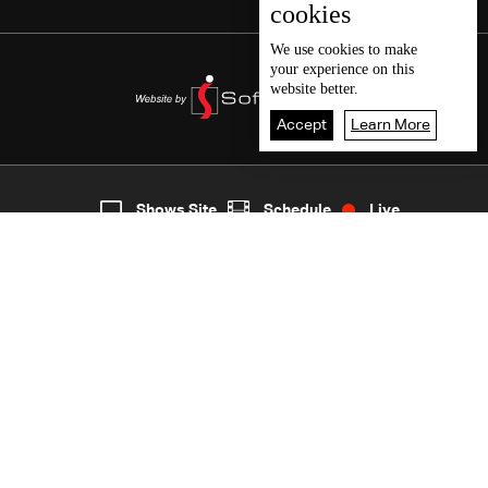
cookies
We use
cookies
to make
your experience on this
website better.
Accept
Learn More
4
Live
shows
Home
Shows Site
Schedule
Live
Back To Top
Join millions of followers
LBCI Lebanon