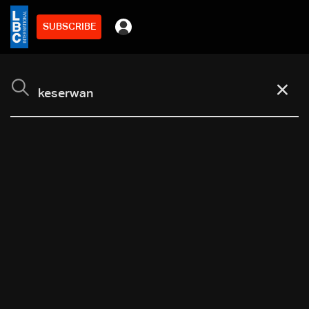
SUBSCRIBE