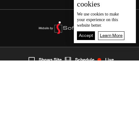
cookies
We use
cookies
to make
your experience on this
website better.
Accept
Learn More
5
Live
shows
Home
Shows Site
Schedule
Live
Back To Top
Join millions of followers
LBCI Lebanon