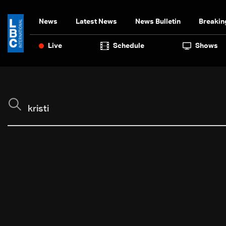
News
Latest News
News Bulletin
Breakin
Live
Schedule
Shows