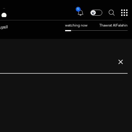
5
عربية
watching now
Thawrat AlFalahin