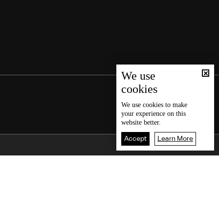
We use
cookies
We use
cookies
to make
your experience on this
website better.
Accept
Learn More
Back To Top