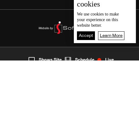
cookies
We use
cookies
to make
your experience on this
website better.
Accept
Learn More
4
Live
shows
Home
Shows Site
Schedule
Live
Back To Top
Join millions of followers
LBCI Lebanon