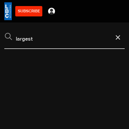
SUBSCRIBE