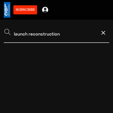
SUBSCRIBE