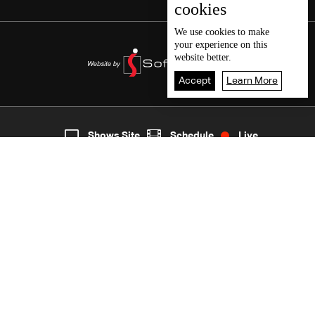
cookies
We use
cookies
to make
your experience on this
website better.
Accept
Learn More
5
Live
shows
Home
Shows Site
Schedule
Live
Back To Top
Join millions of followers
LBCI Lebanon