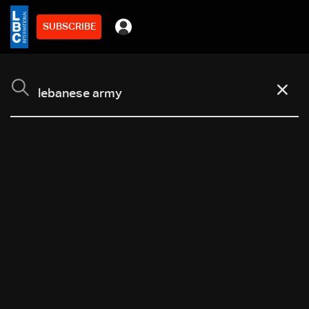
SUBSCRIBE