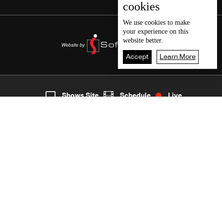
cookies
We use
cookies
to make
your experience on this
website better.
Accept
Learn More
6
Live
shows
Home
Shows Site
Schedule
Live
Back To Top
Join millions of followers
LBCI Lebanon