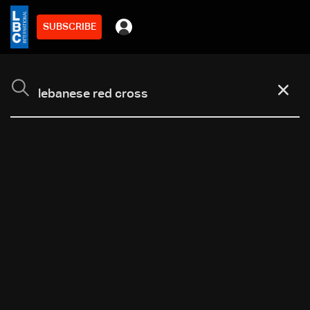
SUBSCRIBE