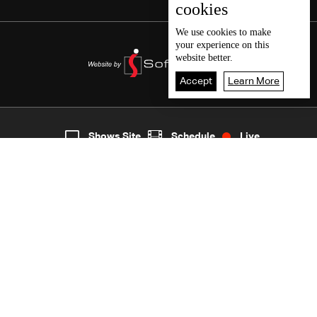
cookies
We use
cookies
to make
your experience on this
website better.
Accept
Learn More
8
Live
shows
Home
Shows Site
Schedule
Live
Back To Top
Join millions of followers
LBCI Lebanon