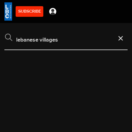
SUBSCRIBE