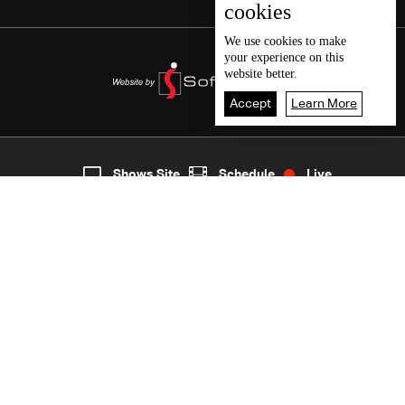
cookies
We use
cookies
to make
your experience on this
website better.
Accept
Learn More
5
Live
shows
Home
Shows Site
Schedule
Live
Back To Top
Join millions of followers
LBCI Lebanon