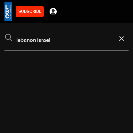
SUBSCRIBE