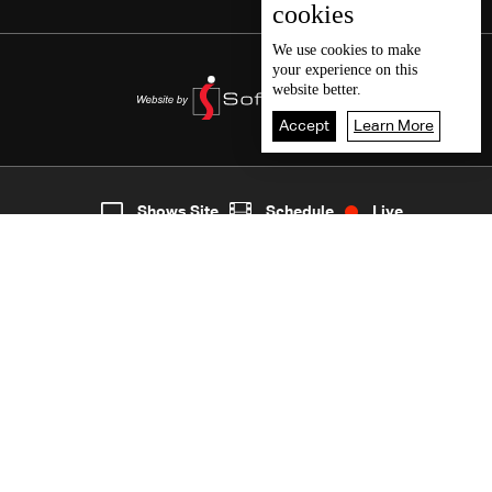
cookies
We use
cookies
to make
your experience on this
website better.
Accept
Learn More
7
Live
shows
Home
Shows Site
Schedule
Live
Back To Top
Join millions of followers
LBCI Lebanon