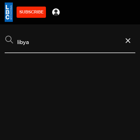
SUBSCRIBE