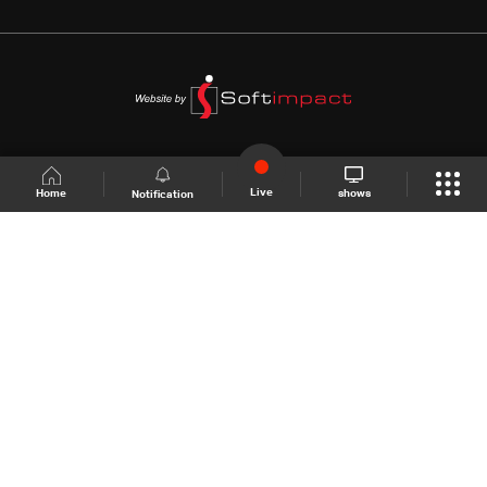
Live
shows
Home
Notification
Shows Site
Schedule
Live
Back To Top
Join millions of followers
LBCI Lebanon