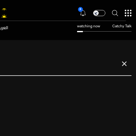
8
عربية
watching now
Catchy Talk