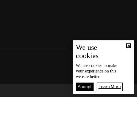
We use
cookies
We use
cookies
to make
your experience on this
website better.
Accept
Learn More
Back To Top