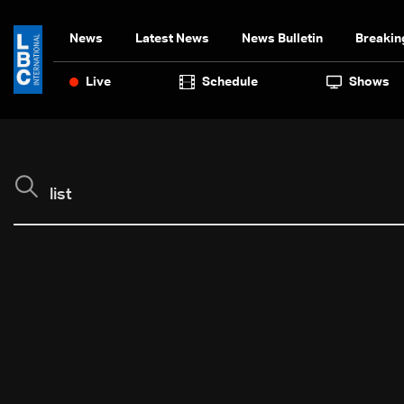
News
Latest News
News Bulletin
Breakin
Live
Schedule
Shows