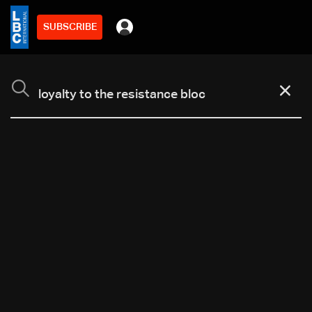
SUBSCRIBE