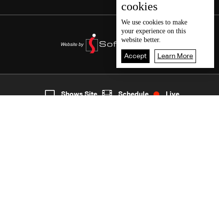
cookies
We use
cookies
to make
your experience on this
website better.
Accept
Learn More
3
Live
shows
Home
Shows Site
Schedule
Live
Back To Top
Join millions of followers
LBCI Lebanon