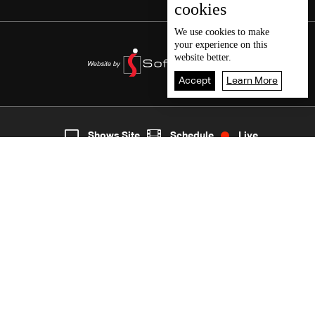
cookies
We use
cookies
to make
your experience on this
website better.
Accept
Learn More
5
Live
shows
Home
Shows Site
Schedule
Live
Back To Top
Join millions of followers
LBCI Lebanon