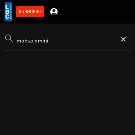
SUBSCRIBE