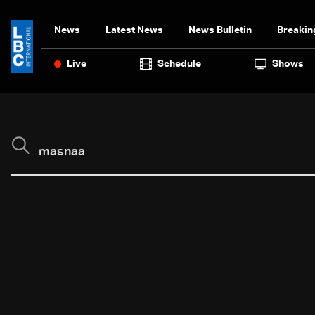
News
Latest News
News Bulletin
Breakin
Live
Schedule
Shows