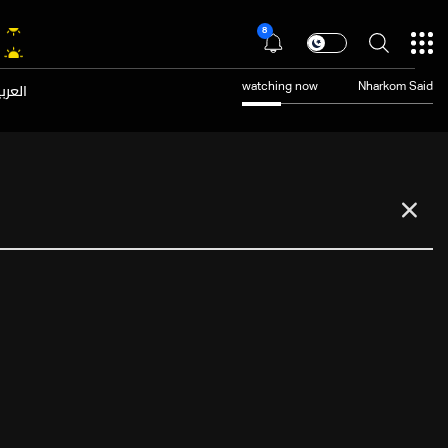
8
عربية
watching now
Nharkom Said