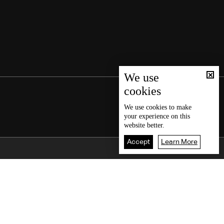
We use
cookies
We use
cookies
to make
your experience on this
website better.
Accept
Learn More
Back To Top