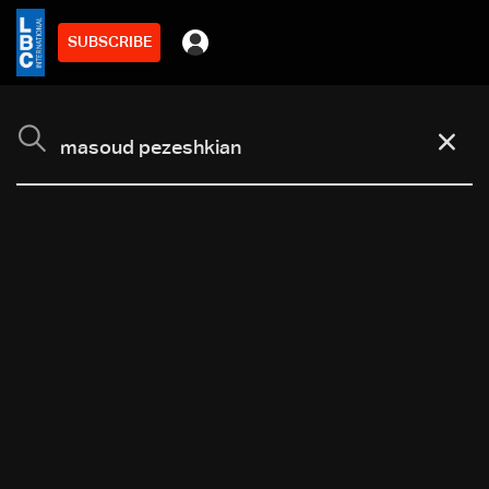
SUBSCRIBE