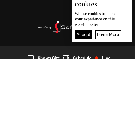
cookies
We use
cookies
to make
your experience on this
website better.
Accept
Learn More
4
Live
shows
Home
Shows Site
Schedule
Live
Back To Top
Join millions of followers
LBCI Lebanon