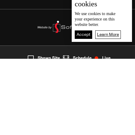
cookies
We use
cookies
to make
your experience on this
website better.
Accept
Learn More
4
Live
shows
Home
Shows Site
Schedule
Live
Back To Top
Join millions of followers
LBCI Lebanon