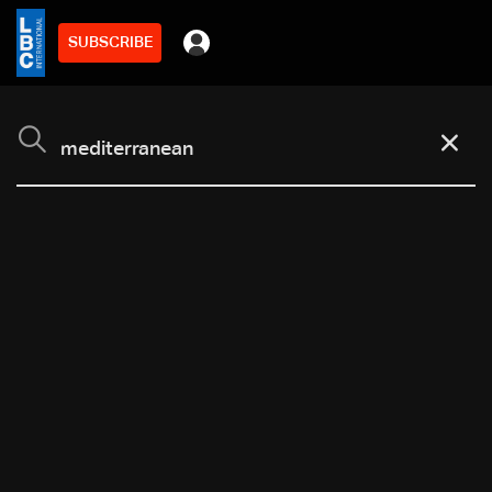
SUBSCRIBE