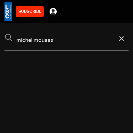
SUBSCRIBE