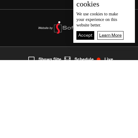
cookies
We use
cookies
to make
your experience on this
website better.
Accept
Learn More
2
Live
shows
Home
Shows Site
Schedule
Live
Back To Top
Join millions of followers
LBCI Lebanon