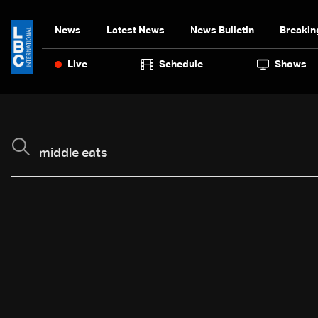
News
Latest News
News Bulletin
Breakin
Live
Schedule
Shows