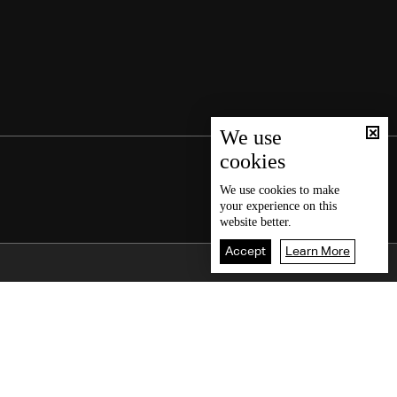
We use
cookies
We use
cookies
to make
your experience on this
website better.
Accept
Learn More
Back To Top