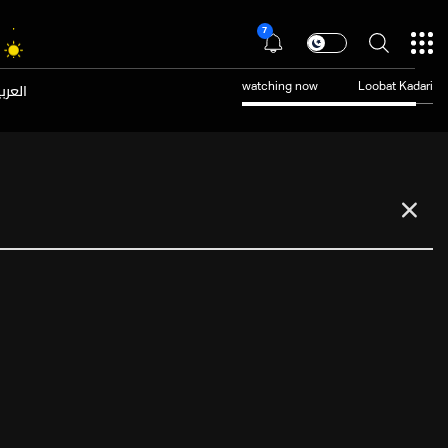
7
عربية
watching now
Loobat Kadari