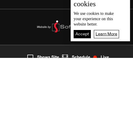
cookies
We use
cookies
to make
your experience on this
website better.
Accept
Learn More
5
Live
shows
Home
Shows Site
Schedule
Live
Back To Top
Join millions of followers
LBCI Lebanon