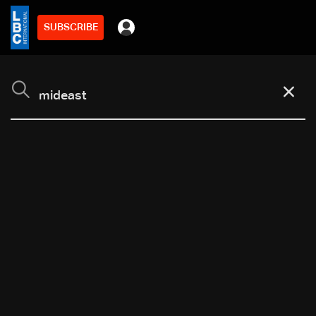
SUBSCRIBE