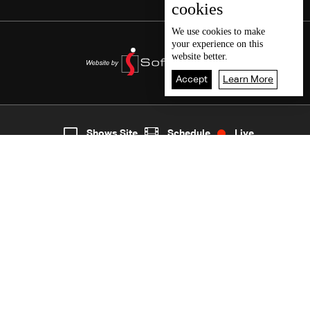
cookies
We use
cookies
to make
your experience on this
website better.
Accept
Learn More
7
Live
shows
Home
Shows Site
Schedule
Live
Back To Top
Join millions of followers
LBCI Lebanon