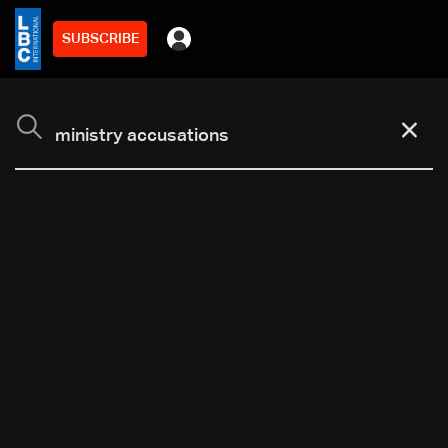
SUBSCRIBE