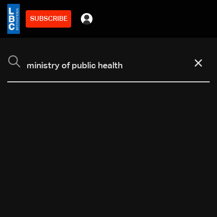
SUBSCRIBE