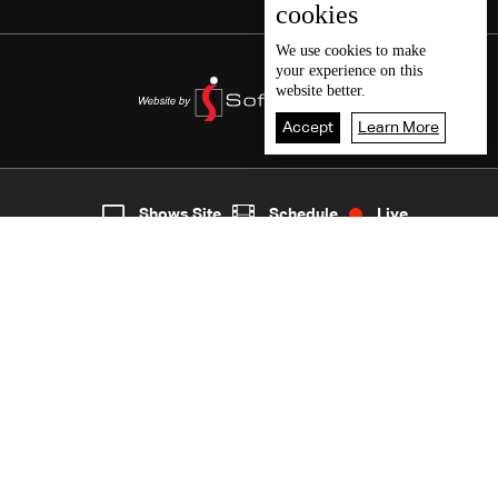
cookies
We use
cookies
to make
your experience on this
website better.
Accept
Learn More
7
Live
shows
Home
Shows Site
Schedule
Live
Back To Top
Join millions of followers
LBCI Lebanon