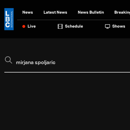
News
Latest News
News Bulletin
Breakin
Live
Schedule
Shows