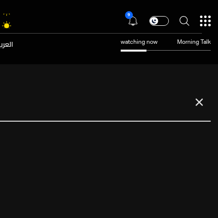
9
عربية
watching now
Morning Talk