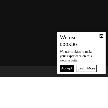
We use
cookies
We use
cookies
to make
your experience on this
website better.
Accept
Learn More
Back To Top