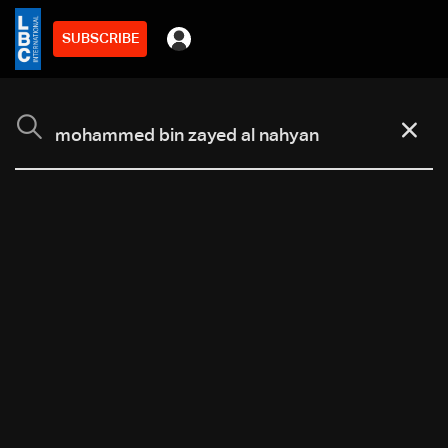
SUBSCRIBE