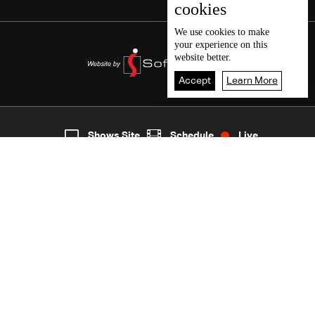
cookies
We use
cookies
to make
your experience on this
website better.
Accept
Learn More
5
Live
shows
Home
Shows Site
Schedule
Live
Back To Top
Join millions of followers
LBCI Lebanon