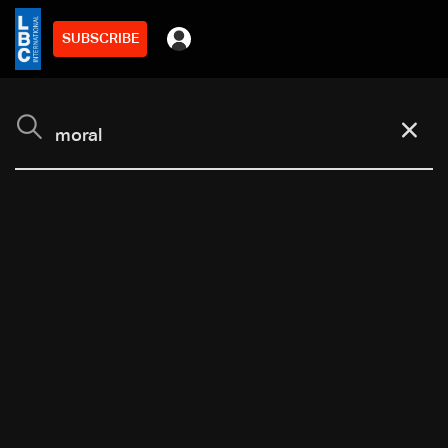
SUBSCRIBE