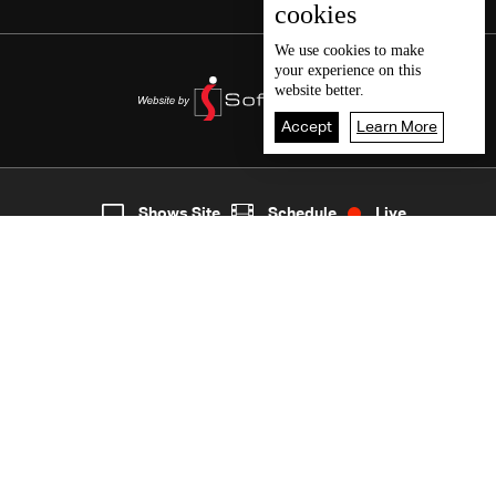
cookies
We use
cookies
to make
your experience on this
website better.
Accept
Learn More
5
Live
shows
Home
Shows Site
Schedule
Live
Back To Top
Join millions of followers
LBCI Lebanon