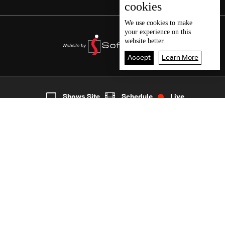
cookies
We use
cookies
to make
your experience on this
website better.
Accept
Learn More
3
Live
shows
Home
Shows Site
Schedule
Live
Back To Top
Join millions of followers
LBCI Lebanon