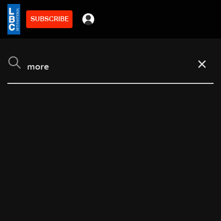
SUBSCRIBE