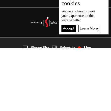
cookies
We use
cookies
to make
your experience on this
website better.
Accept
Learn More
7
Live
shows
Home
Shows Site
Schedule
Live
Back To Top
Join millions of followers
LBCI Lebanon