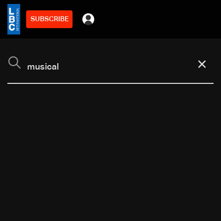
SUBSCRIBE