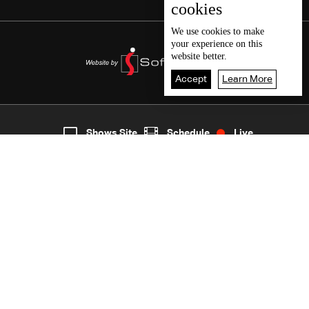
cookies
We use
cookies
to make
your experience on this
website better.
Accept
Learn More
2
Live
shows
Home
Shows Site
Schedule
Live
Back To Top
Join millions of followers
LBCI Lebanon