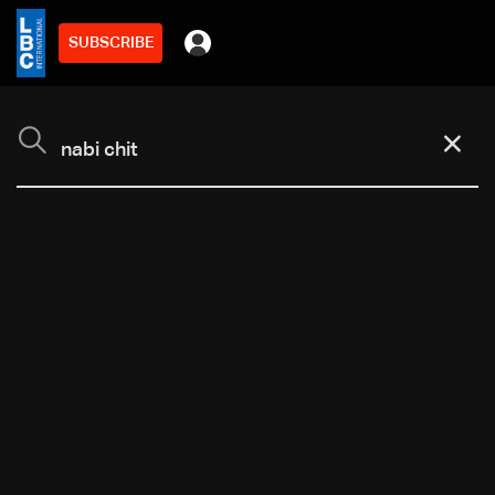
SUBSCRIBE