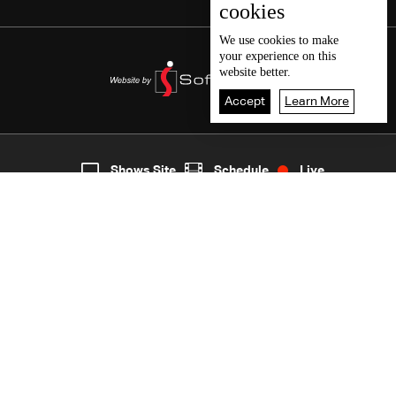
cookies
We use
cookies
to make
your experience on this
website better.
Accept
Learn More
9
Live
shows
Home
Shows Site
Schedule
Live
Back To Top
Join millions of followers
LBCI Lebanon