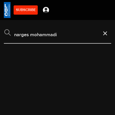
SUBSCRIBE