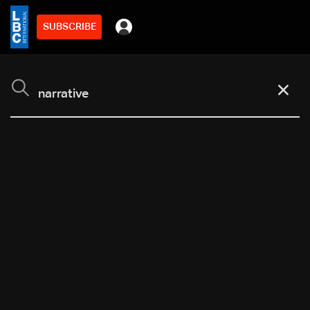
SUBSCRIBE