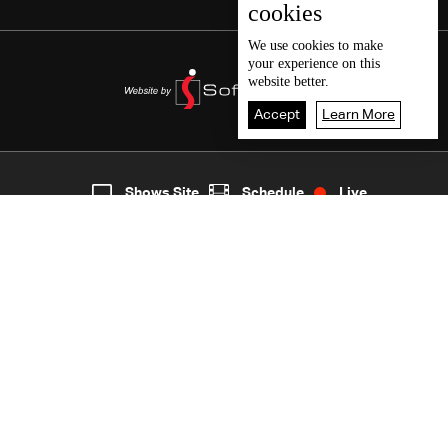
cookies
We use
cookies
to make
your experience on this
website better.
Accept
Learn More
3
Live
shows
Home
Shows Site
Schedule
Live
Back To Top
Join millions of followers
LBCI Lebanon