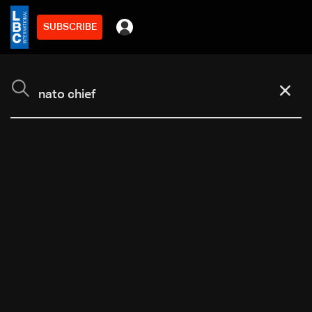
SUBSCRIBE