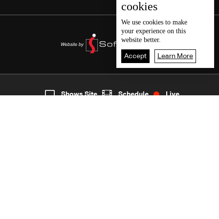
cookies
We use
cookies
to make
your experience on this
website better.
Accept
Learn More
7
Live
shows
Home
Shows Site
Schedule
Live
Back To Top
Join millions of followers
LBCI Lebanon