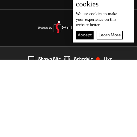
cookies
We use
cookies
to make
your experience on this
website better.
Accept
Learn More
7
Live
shows
Home
Shows Site
Schedule
Live
Back To Top
Join millions of followers
LBCI Lebanon