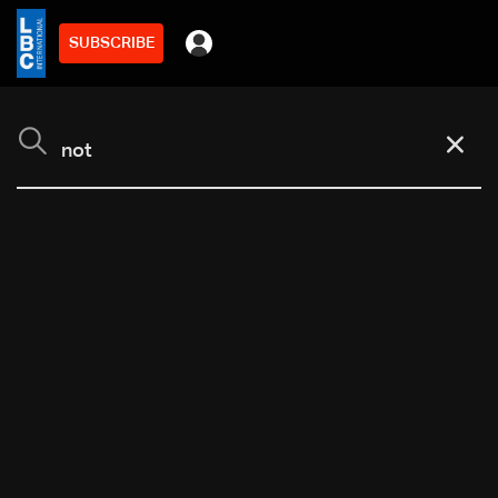
SUBSCRIBE