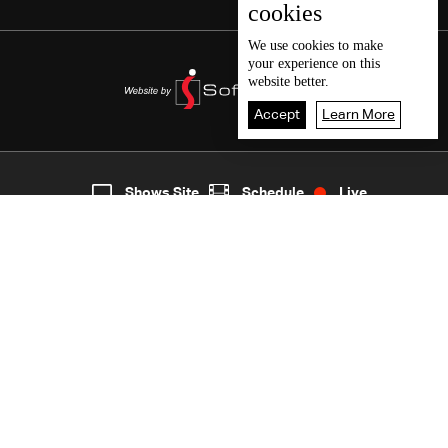
cookies
We use
cookies
to make
your experience on this
website better.
Accept
Learn More
6
Live
shows
Home
Shows Site
Schedule
Live
Back To Top
Join millions of followers
LBCI Lebanon