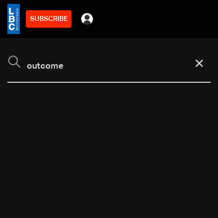
SUBSCRIBE