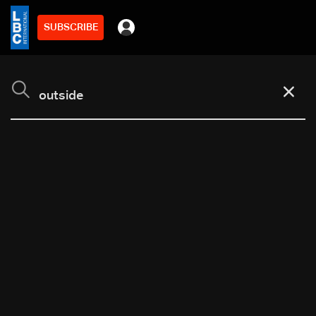
SUBSCRIBE