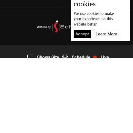
cookies
We use
cookies
to make
your experience on this
website better.
Accept
Learn More
2
Live
shows
Home
Shows Site
Schedule
Live
Back To Top
Join millions of followers
LBCI Lebanon